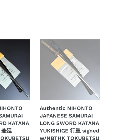
Authentic
NIHONTO
JAPANESE
SAMURAI
LONG
SWORD
KATANA
YUKISHIGE
行
 NIHONTO
Authentic NIHONTO
重
SAMURAI
JAPANESE SAMURAI
signed
RD KATANA
LONG SWORD KATANA
w/NBTHK
U 兼延
YUKISHIGE 行重 signed
TOKUBETSU
TOKUBETSU
w/NBTHK TOKUBETSU