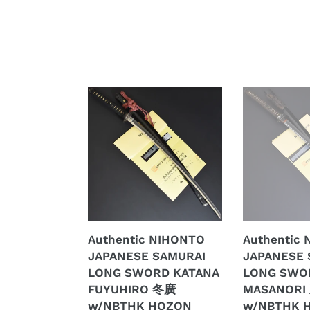
Authentic
Authentic
NIHONTO
NIHONTO
JAPANESE
JAPANESE
SAMURAI
SAMURAI
LONG
LONG
SWORD
SWORD
KATANA
KATANA
FUYUHIRO
MASANORI
冬
正
Authentic NIHONTO
Authentic
廣
則
JAPANESE SAMURAI
JAPANESE 
w/NBTHK
w/NBTHK
LONG SWORD KATANA
LONG SWO
HOZON
HOZON
FUYUHIRO 冬廣
MASANORI
PAPER
PAPER
w/NBTHK HOZON
w/NBTHK 