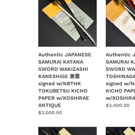
SAMURAI
SAMURAI
KATANA
KATANA
SWORD
SWORD
WAKIZASHI
WAKIZASHI
KANESHIGE
TOSHINAGA
兼
壽
重
長
Authentic JAPANESE
Authentic
signed
signed
SAMURAI KATANA
SAMURAI K
w/NBTHK
w/NBTHK
SWORD WAKIZASHI
SWORD WA
TOKUBETSU
KICHO
KANESHIGE 兼重
TOSHINAG
KICHO
PAPER
signed w/NBTHK
signed w/
PAPER
w/KOSHIRA
TOKUBETSU KICHO
KICHO PAP
w/KOSHIRAE
ANTIQUE
PAPER w/KOSHIRAE
w/KOSHIRA
ANTIQUE
ANTIQUE
Regular
$3,400.00
Regular
$3,000.00
price
price
Authentic
Authentic