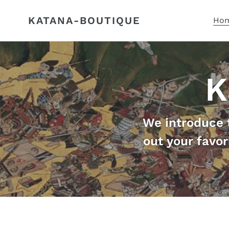
Skip
to
KATANA-BOUTIQUE
Hom
content
K
We introduce 
out your favor