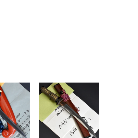
Authentic
JAPANESE
SAMURAI
KATANA
SWORD
TANTO
MUNECHIKA
宗