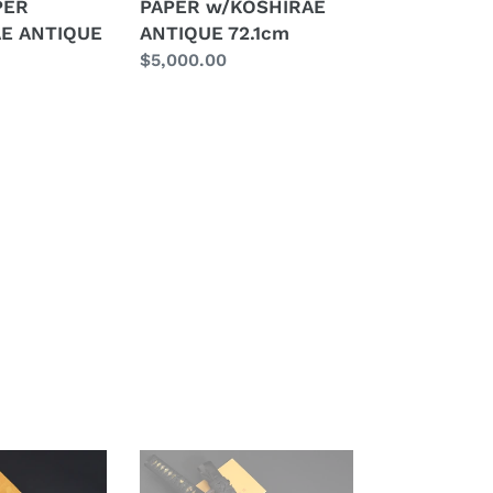
PER
PAPER w/KOSHIRAE
ANTIQUE
E ANTIQUE
ANTIQUE 72.1cm
72.1cm
Regular
$5,000.00
E
price
Authentic
JAPANESE