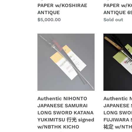
w/KOSHIRAE
w/KOSHIRA
PAPER w/KOSHIRAE
PAPER w/K
ANTIQUE
ANTIQUE
ANTIQUE
ANTIQUE 6
69.7cm
Regular
$5,000.00
Regular
Sold out
price
price
Authentic
Authentic
NIHONTO
NIHONTO
JAPANESE
JAPANESE
SAMURAI
SAMURAI
LONG
LONG
SWORD
SWORD
KATANA
KATANA
YUKIMITSU
FUJIWARA
行
SUKESADA
Authentic NIHONTO
Authentic
光
祐
JAPANESE SAMURAI
JAPANESE 
signed
定
LONG SWORD KATANA
LONG SWO
w/NBTHK
w/NTHK
YUKIMITSU 行光 signed
FUJIWARA 
KICHO
CERTIFICAT
w/NBTHK KICHO
祐定 w/NT
PAPER
w/KOSHIRA