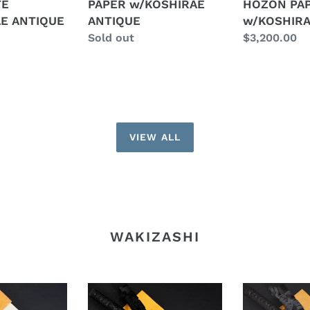
TE
PAPER w/KOSHIRAE
HOZON PA
w/KOSHIRAE
HOZON
E ANTIQUE
ANTIQUE
w/KOSHIRA
ANTIQUE
PAPER
Regular
Sold out
Regular
$3,200.00
w/KOSHIRA
price
price
ANTIQUE
VIEW ALL
WAKIZASHI
Authentic
Authentic
JAPANESE
JAPANESE