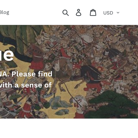
Currency
Search
Log in
Cart
Blog
ue
A. Please find
with a sense of