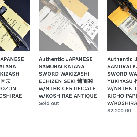
JAPANESE
JAPANESE
SAMURAI
SAMURAI
KATANA
KATANA
SWORD
SWORD
WAKIZASHI
WAKIZASHI
ECHIZEN
YUKIYASU
SEKI
行
越
安
 JAPANESE
Authentic JAPANESE
Authentic
前
signed
ATANA
SAMURAI KATANA
SAMURAI K
関
w/NBTHK
KIZASHI
SWORD WAKIZASHI
SWORD WA
w/NTHK
TOKUBETSU
 国宗
ECHIZEN SEKI 越前関
YUKIYASU 
E
CERTIFICATE
KICHO
HOZON
w/NTHK CERTIFICATE
w/NBTHK 
w/KOSHIRAE
PAPER
OSHIRAE
w/KOSHIRAE ANTIQUE
KICHO PAP
ANTIQUE
w/KOSHIRA
w/KOSHIRA
Regular
Sold out
ANTIQUE
price
Regular
$2,200.00
price