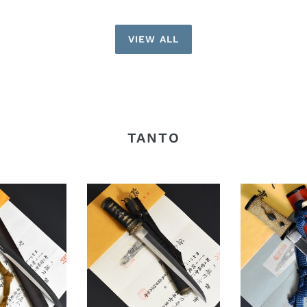
VIEW ALL
TANTO
Authentic
Authentic
JAPANESE
JAPANESE
SAMURAI
SAMURAI
KATANA
KATANA
SWORD
SWORD
TANTO
TANTO
JYUMYO
TSUNAHIRO
寿
綱