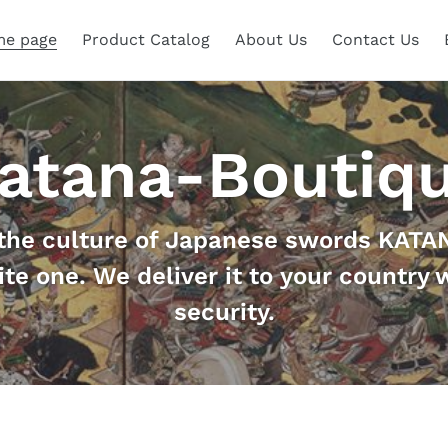
e page
Product Catalog
About Us
Contact Us
atana-Boutiq
the culture of Japanese swords KATAN
ite one. We deliver it to your country 
security.