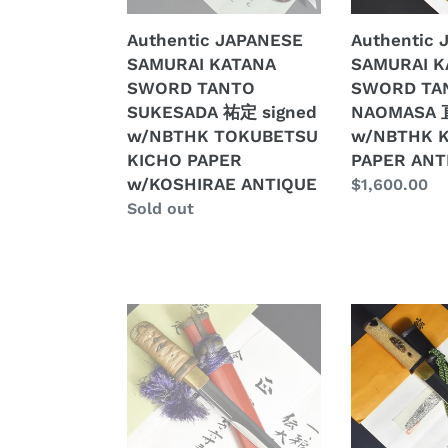
定
正
Authentic JAPANESE
Authentic
signed
w/NBTHK
SAMURAI KATANA
SAMURAI K
w/NBTHK
KICHO
SWORD TANTO
SWORD TA
TOKUBETSU
PAPER
SUKESADA 祐定 signed
NAOMASA
KICHO
ANTIQUE
w/NBTHK TOKUBETSU
w/NBTHK 
PAPER
KICHO PAPER
PAPER ANT
w/KOSHIRAE
w/KOSHIRAE ANTIQUE
Regular
$1,600.00
ANTIQUE
Regular
Sold out
price
price
Authentic
Authentic
JAPANESE
JAPANESE
SAMURAI
SAMURAI
KATANA
KATANA
SWORD
SWORD
TANTO
TANTO