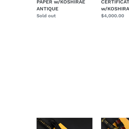
PAPER w/KOSHIRAE
CERTIFICA
w/KOSHIRAE
ANTIQUE
ANTIQUE
w/KOSHIRA
ANTIQUE
Regular
Sold out
Regular
$4,000.00
price
price
Authentic
Authentic
JAPANESE
JAPANESE