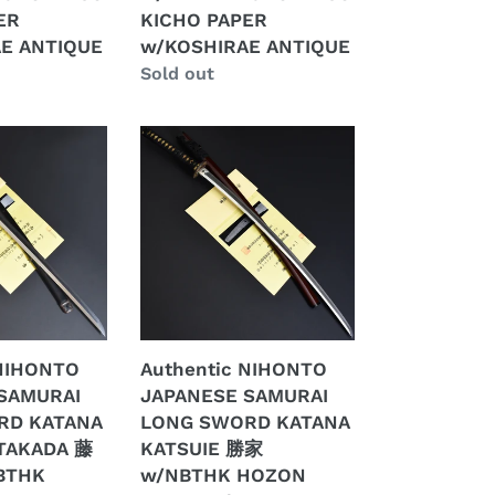
KICHO
ER
KICHO PAPER
E
PAPER
E ANTIQUE
w/KOSHIRAE ANTIQUE
w/KOSHIRAE
Regular
Sold out
ANTIQUE
price
Authentic
NIHONTO
JAPANESE
SAMURAI
LONG
SWORD
KATANA
KATSUIE
勝
 NIHONTO
Authentic NIHONTO
家
SAMURAI
JAPANESE SAMURAI
w/NBTHK
RD KATANA
LONG SWORD KATANA
HOZON
TAKADA 藤
KATSUIE 勝家
PAPER
BTHK
w/NBTHK HOZON
w/KOSHIRAE