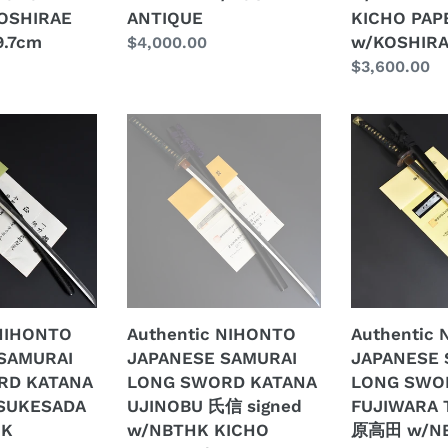
E
ANTIQUE
PAPER
OSHIRAE
ANTIQUE
KICHO PAP
w/KOSHIRA
9.7cm
w/KOSHIRA
Regular
$4,000.00
ANTIQUE
price
Regular
$3,600.00
price
Authentic
Authentic
NIHONTO
NIHONTO
JAPANESE
JAPANESE
SAMURAI
SAMURAI
LONG
LONG
SWORD
SWORD
KATANA
KATANA
UJINOBU
FUJIWARA
氏
TAKADA
 NIHONTO
Authentic NIHONTO
Authentic
信
藤
SAMURAI
JAPANESE SAMURAI
JAPANESE 
signed
原
RD KATANA
LONG SWORD KATANA
LONG SWO
w/NBTHK
高
SUKESADA
UJINOBU 氏信 signed
FUJIWARA 
E
KICHO
田
HK
w/NBTHK KICHO
原高田 w/N
E
PAPER
w/NBTHK