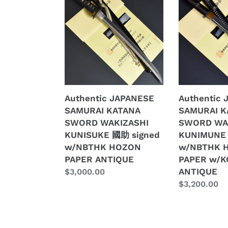
JAPANESE
JAPANESE
SAMURAI
SAMURAI
KATANA
KATANA
SWORD
SWORD
WAKIZASHI
WAKIZASHI
KUNISUKE
KUNIMUNE
國
国
助
宗
Authentic JAPANESE
Authentic
signed
w/NBTHK
SAMURAI KATANA
SAMURAI K
w/NBTHK
HOZON
SWORD WAKIZASHI
SWORD WA
HOZON
PAPER
KUNISUKE 國助 signed
KUNIMUNE
PAPER
w/KOSHIRA
w/NBTHK HOZON
w/NBTHK 
ANTIQUE
ANTIQUE
PAPER ANTIQUE
PAPER w/K
ANTIQUE
Regular
$3,000.00
price
Regular
$3,200.00
price