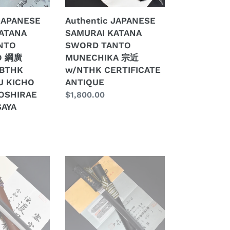
近
 JAPANESE
Authentic JAPANESE
w/NTHK
ATANA
SAMURAI KATANA
CERTIFICATE
NTO
SWORD TANTO
ANTIQUE
O 綱廣
MUNECHIKA 宗近
NBTHK
w/NTHK CERTIFICATE
U KICHO
ANTIQUE
E
OSHIRAE
Regular
$1,800.00
SAYA
price
Authentic
JAPANESE
SAMURAI
KATANA
SWORD
TANTO