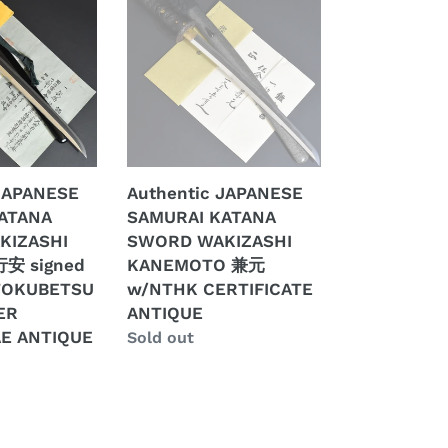
JAPANESE
SAMURAI
KATANA
SWORD
WAKIZASHI
KANEMOTO
兼
元
 JAPANESE
Authentic JAPANESE
w/NTHK
ATANA
SAMURAI KATANA
CERTIFICATE
KIZASHI
SWORD WAKIZASHI
ANTIQUE
行安 signed
KANEMOTO 兼元
TOKUBETSU
w/NTHK CERTIFICATE
ER
ANTIQUE
E
E ANTIQUE
Regular
Sold out
price