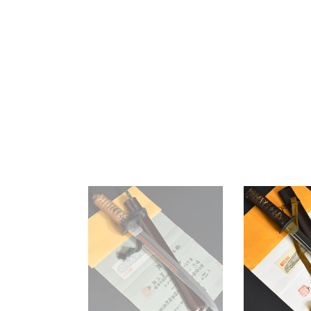
Authentic
Authentic
JAPANESE
JAPANESE
SAMURAI
SAMURAI
KATANA
KATANA
SWORD
SWORD
TANTO
TANTO
SUKESADA
NAOMASA
祐
直