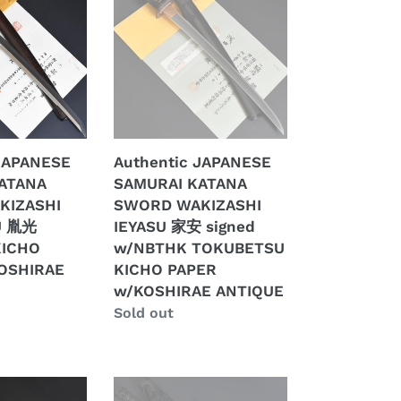
SAMURAI
KATANA
SWORD
WAKIZASHI
IEYASU
家
安
 JAPANESE
Authentic JAPANESE
signed
ATANA
SAMURAI KATANA
w/NBTHK
KIZASHI
SWORD WAKIZASHI
TOKUBETSU
U 胤光
IEYASU 家安 signed
E
KICHO
KICHO
w/NBTHK TOKUBETSU
PAPER
OSHIRAE
KICHO PAPER
w/KOSHIRAE
w/KOSHIRAE ANTIQUE
ANTIQUE
Regular
Sold out
price
Authentic