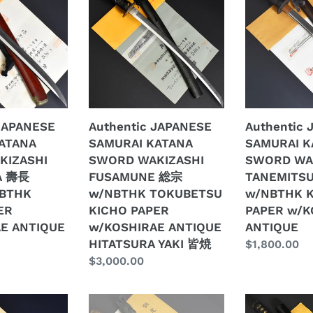
SAMURAI
SAMURAI
KATANA
KATANA
SWORD
SWORD
WAKIZASHI
WAKIZASHI
FUSAMUNE
TANEMITSU
総
胤
宗
光
 JAPANESE
Authentic JAPANESE
Authentic
w/NBTHK
w/NBTHK
ATANA
SAMURAI KATANA
SAMURAI K
TOKUBETSU
KICHO
KIZASHI
SWORD WAKIZASHI
SWORD WA
KICHO
PAPER
A 壽長
FUSAMUNE 総宗
TANEMITS
PAPER
w/KOSHIRA
NBTHK
w/NBTHK TOKUBETSU
w/NBTHK 
E
w/KOSHIRAE
ANTIQUE
ER
KICHO PAPER
PAPER w/K
ANTIQUE
E ANTIQUE
w/KOSHIRAE ANTIQUE
ANTIQUE
HITATSURA
HITATSURA YAKI 皆焼
Regular
$1,800.00
YAKI
Regular
$3,000.00
price
皆
price
焼
Authentic
Authentic