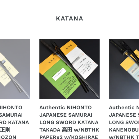
KATANA
Authentic
Authentic
NIHONTO
NIHONTO
JAPANESE
JAPANESE
SAMURAI
SAMURAI
LONG
LONG
SWORD
SWORD
KATANA
KATANA
TAKADA
KANENOBU
高
兼
 NIHONTO
Authentic NIHONTO
Authentic
田
延
SAMURAI
JAPANESE SAMURAI
JAPANESE 
w/NBTHK
w/NBTHK
RD KATANA
LONG SWORD KATANA
LONG SWO
PAPERx2
TOKUBETSU
 正則
TAKADA 高田 w/NBTHK
KANENOB
w/KOSHIRAE
KICHO
HOZON
PAPERx2 w/KOSHIRAE
w/NBTHK 