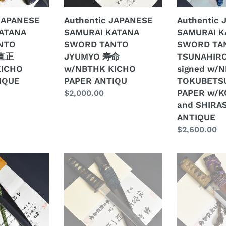
命
廣
 JAPANESE
Authentic JAPANESE
Authentic
w/NBTHK
signed
ATANA
SAMURAI KATANA
SAMURAI K
KICHO
w/NBTHK
NTO
SWORD TANTO
SWORD TA
PAPER
TOKUBETSU
 直正
JYUMYO 寿命
TSUNAHIR
ANTIQU
KICHO
KICHO
w/NBTHK KICHO
signed w/
PAPER
IQUE
PAPER ANTIQU
TOKUBETS
w/KOSHIRA
PAPER w/K
Regular
$2,000.00
and
and SHIRA
price
SHIRASAYA
ANTIQUE
ANTIQUE
Regular
$2,600.00
price
Authentic
Authentic
JAPANESE
JAPANESE
SAMURAI
SAMURAI
KATANA
KATANA
SWORD
SWORD
TANTO
TANTO