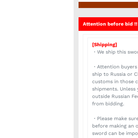
Attention before bid !!
[Shipping]
・We ship this swo
・Attention buyers 
ship to Russia or 
customs in those c
shipments. Unless 
outside Russian Fed
from bidding.
・Please make sure
before making an o
sword can be impor