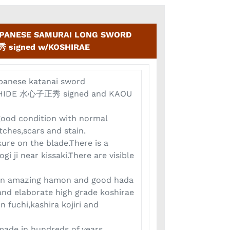
APANESE SAMURAI LONG SWORD
 signed w/KOSHIRAE
apanese katanai sword
HIDE 水心子正秀 signed and KAOU
 good condition with normal
tches,scars and stain.
kure on the blade.There is a
ogi ji near kissaki.There are visible
ion amazing hamon and good hada
and elaborate high grade koshirae
n fuchi,kashira kojiri and
 made in hundreds of years