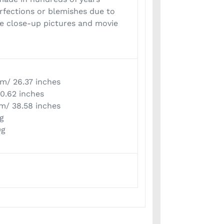
rfections or blemishes due to
he close-up pictures and movie
cm/ 26.37 inches
 0.62 inches
cm/ 38.58 inches
0g
0g