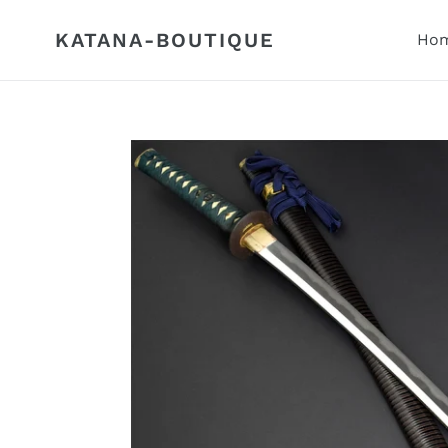
Skip
to
KATANA-BOUTIQUE
Hom
content