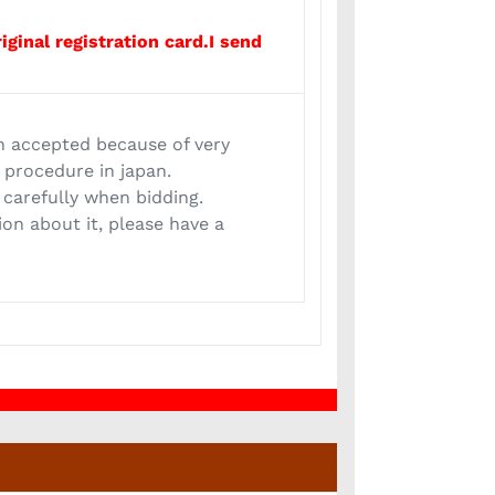
iginal registration card.I send
n accepted because of very
t procedure in japan.
 carefully when bidding.
ion about it, please have a