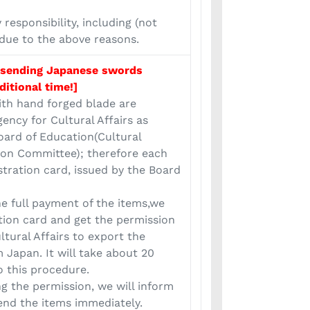
responsibility, including (not
 due to the above reasons.
 sending Japanese swords
ditional time!]
th hand forged blade are
gency for Cultural Affairs as
ard of Education(Cultural
ion Committee); therefore each
stration card, issued by the Board
he full payment of the items,we
ation card and get the permission
ltural Affairs to export the
 Japan. It will take about 20
o this procedure.
ng the permission, we will inform
end the items immediately.