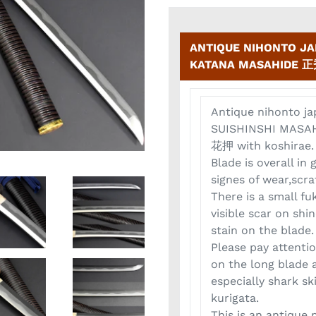
ANTIQUE NIHONTO J
KATANA MASAHIDE 正秀
Antique nihonto j
SUISHINSHI MASA
花押 with koshirae.
Blade is overall in
signes of wear,scra
There is a small fu
visible scar on shin
stain on the blade.
Please pay attent
on the long blade 
especially shark ski
kurigata.
This is an antique