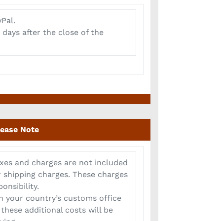
Pal.
 days after the close of the
lease Note
xes and charges are not included
or shipping charges. These charges
onsibility.
 your country’s customs office
these additional costs will be