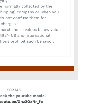
ying.
 normally collected by the
 (shipping) company or when you
 do not confuse them for
 charges.
erchandise values below value
ifts”- US and International
ions prohibit such behavior.
S02345
heck the youtube movie.
/youtu.be/Xnz2OxNr_fc