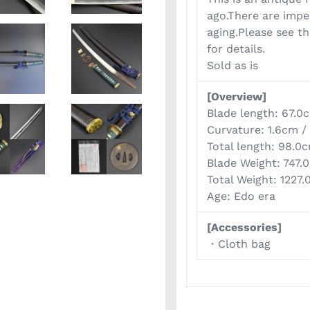
ago.There are impe
aging.Please see t
for details.
Sold as is
[Overview]
Blade length: 67.0
Curvature: 1.6cm /
Total length: 98.0
Blade Weight: 747.
Total Weight: 1227.
Age: Edo era
[Accessories]
・Cloth bag