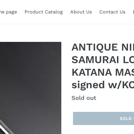
e page
Product Catalog
About Us
Contact Us
ANTIQUE N
SAMURAI L
KATANA MA
signed w/K
Regular
Sold out
price
SOLD