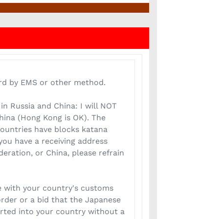
rd by EMS or other method.
in Russia and China: I will NOT
China (Hong Kong is OK). The
ountries have blocks katana
you have a receiving address
eration, or China, please refrain
 with your country's customs
rder or a bid that the Japanese
ted into your country without a