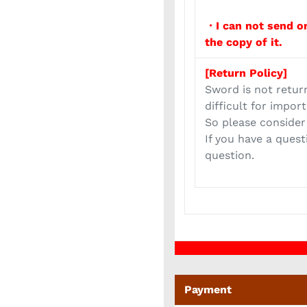
・I can not send or
the copy of it.
[Return Policy]
Sword is not retur
difficult for impor
So please consider
If you have a quest
question.
Payment