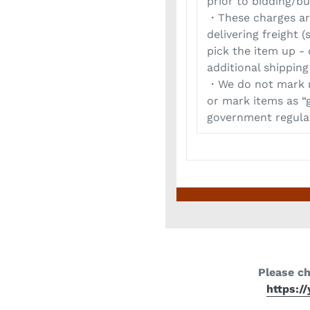
prior to bidding/bu
・These charges are
delivering freight
pick the item up -
additional shipping
・We do not mark m
or mark items as “g
government regulat
Please c
https:/