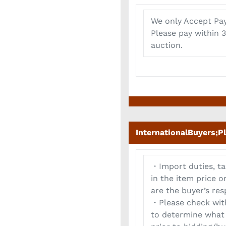
We only Accept Pay
Please pay within 3
auction.
InternationalBuyers;P
・Import duties, ta
in the item price 
are the buyer’s resp
・Please check with
to determine what 