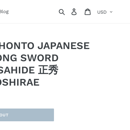
Currency
Search
Log in
Cart
Blog
IHONTO JAPANESE
ONG SWORD
SAHIDE 正秀
OSHIRAE
 OUT