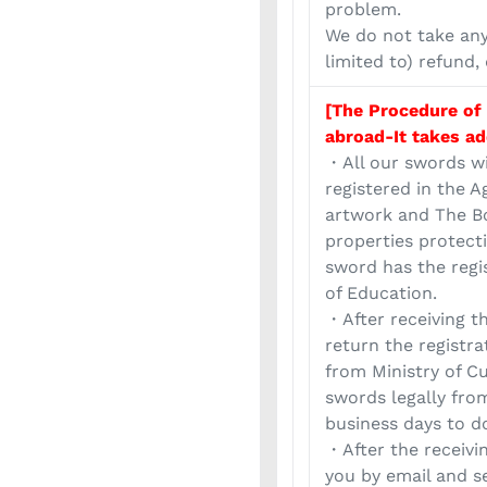
problem.
We do not take any 
limited to) refund,
[The Procedure of
abroad-It takes ad
・All our swords wi
registered in the A
artwork and The Bo
properties protect
sword has the regi
of Education.
・After receiving t
return the registr
from Ministry of Cu
swords legally from
business days to d
・After the receivi
you by email and s